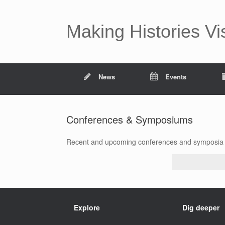
Making Histories Vi
News
Events
Conferences & Symposiums
Recent and upcoming conferences and symposia i
Explore
Dig deeper