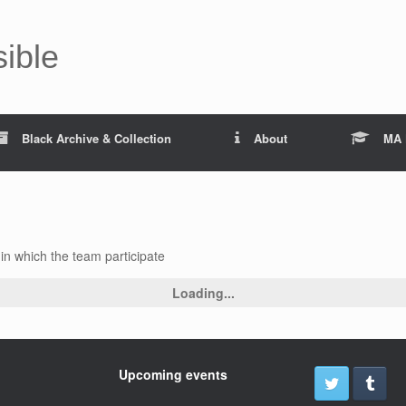
sible
Black Archive & Collection
About
MA 
n which the team participate
Loading...
Upcoming events