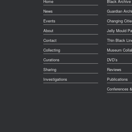
Home
Black Archive 
News
Guardian Arch
Events
Changing Citie
About
Jelly Mould Pa
Contact
Thin Black Lin
Collecting
Museum Collab
Curations
DVD’s
Sharing
Reviews
Investigations
Publications
Conferences 