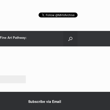
Fine Art Pathway:
Subscribe via Email