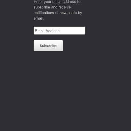
Enter your email address to
subscribe and receive
notifications of new posts by
email.
Email
Address
Subscribe