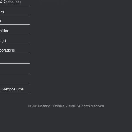
& Collection
More events soon
ive
s
vilion
e(s)
orations
& Symposiums
© 2020 Making Histories Visible All rights reserved