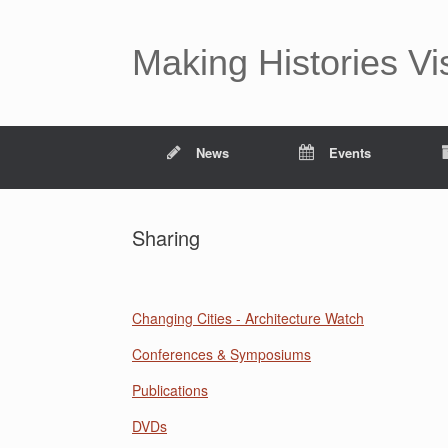
Making Histories Vi
News
Events
Sharing
Changing Cities - Architecture Watch
Conferences & Symposiums
Publications
DVDs