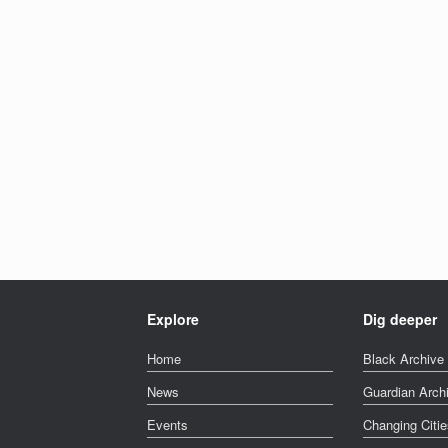
Explore
Dig deeper
Home
Black Archive 
News
Guardian Arch
Events
Changing Citie