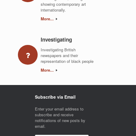
showing contemporary art
internationally.
More...
Investigating
Investigating British
newspapers and their
representation of black people
More...
Subscribe via Email
Enter your email address to
subscribe and receive
notifications of new posts by
email.