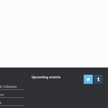
Upcoming events
& Collection
More events soon
ive
s