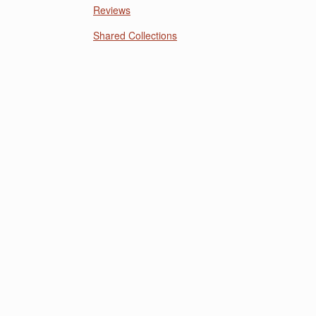
Reviews
Shared Collections