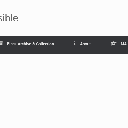
sible
Black Archive & Collection
About
MA 