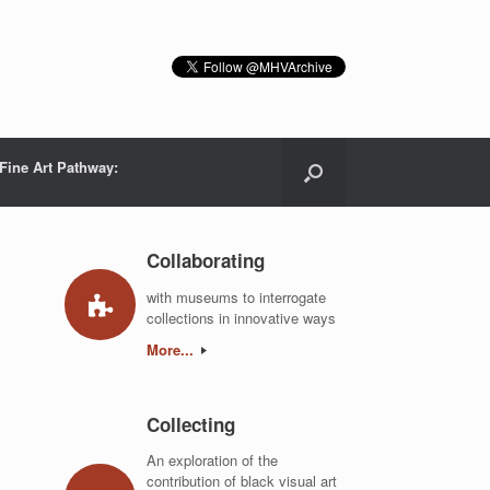
Fine Art Pathway:
Collaborating
with museums to interrogate
collections in innovative ways
More...
Collecting
An exploration of the
contribution of black visual art