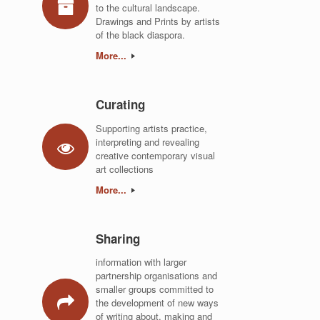
to the cultural landscape.
Drawings and Prints by artists
of the black diaspora.
More...
Curating
Supporting artists practice,
interpreting and revealing
creative contemporary visual
art collections
More...
Sharing
information with larger
partnership organisations and
smaller groups committed to
the development of new ways
of writing about, making and