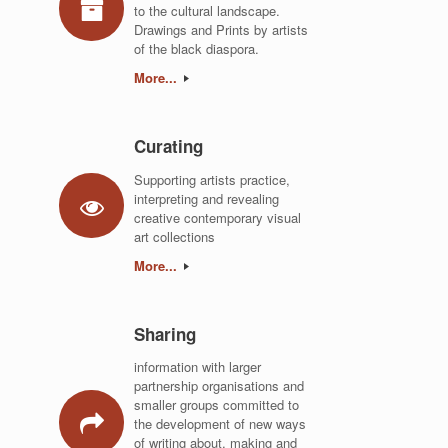
to the cultural landscape.
Drawings and Prints by artists
of the black diaspora.
More...
Curating
Supporting artists practice,
interpreting and revealing
creative contemporary visual
art collections
More...
Sharing
information with larger
partnership organisations and
smaller groups committed to
the development of new ways
of writing about, making and