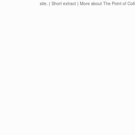
site. ( Short extract ) More about The Point of Col