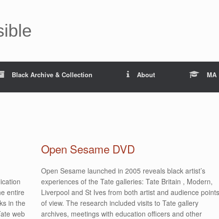
sible
Black Archive & Collection
About
MA 
Open Sesame DVD
Open Sesame launched in 2005 reveals black artist’s
ication
experiences of the Tate galleries: Tate Britain , Modern,
e entire
Liverpool and St Ives from both artist and audience point
ks in the
of view. The research included visits to Tate gallery
 Tate web
archives, meetings with education officers and other