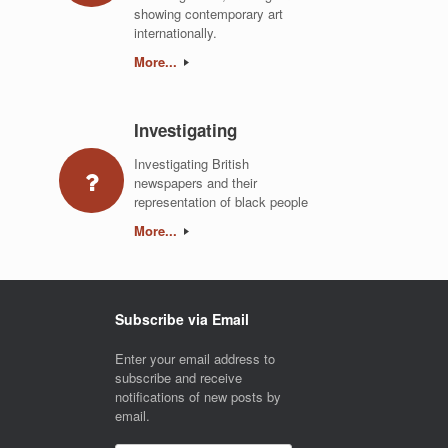
showing contemporary art
internationally.
More...
Investigating
Investigating British
newspapers and their
representation of black people
More...
Subscribe via Email
Enter your email address to
subscribe and receive
notifications of new posts by
email.