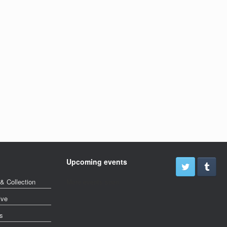
Upcoming events
& Collection
More events soon
ive
s