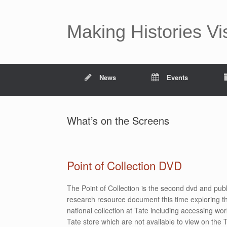
Making Histories Vi
News
Events
What’s on the Screens
Point of Collection DVD
The Point of Collection is the second dvd and publ
research resource document this time exploring th
national collection at Tate including accessing wor
Tate store which are not available to view on the