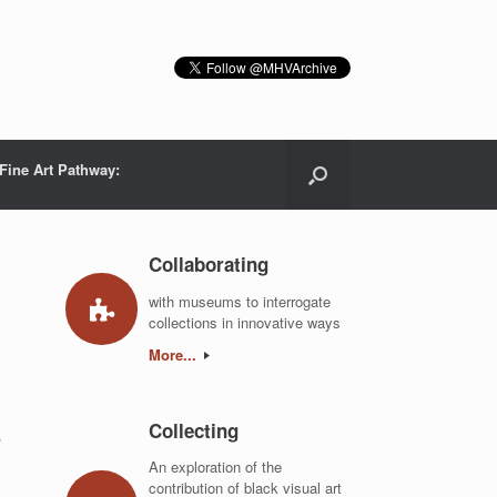
Fine Art Pathway:
Collaborating
with museums to interrogate
collections in innovative ways
More...
Collecting
s
An exploration of the
contribution of black visual art