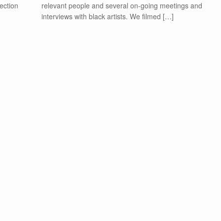
lection
relevant people and several on-going meetings and
interviews with black artists. We filmed […]