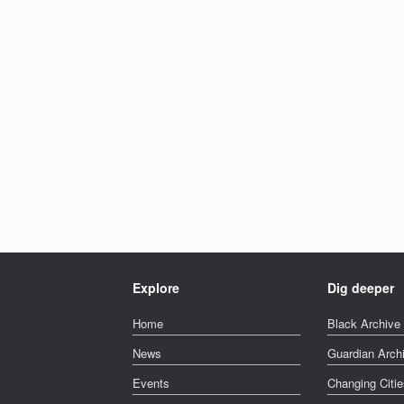
Explore
Dig deeper
Home
Black Archive 
News
Guardian Arch
Events
Changing Citie